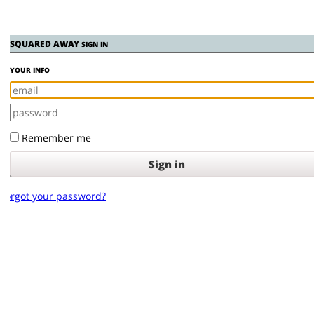
SQUARED AWAY
SIGN IN
YOUR INFO
Remember me
orgot your password?