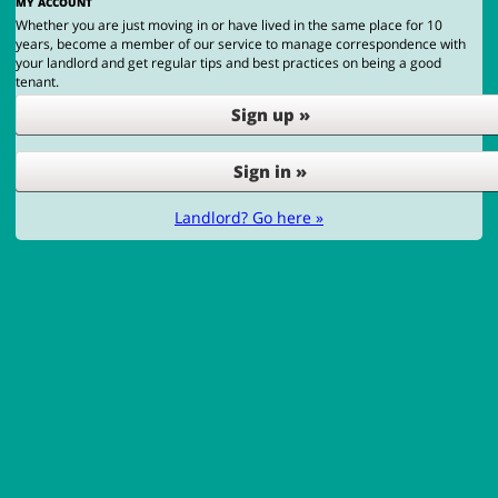
MY ACCOUNT
Whether you are just moving in or have lived in the same place for 10
years, become a member of our service to manage correspondence with
your landlord and get regular tips and best practices on being a good
tenant.
Sign up »
Sign in »
Landlord? Go here »