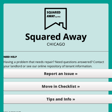
NEED HELP
Having a problem that needs repair? Need questions answered? Contact
your landlord or see our online repository of tenant information.
Report an Issue »
Move in Checklist »
Tips and Info »